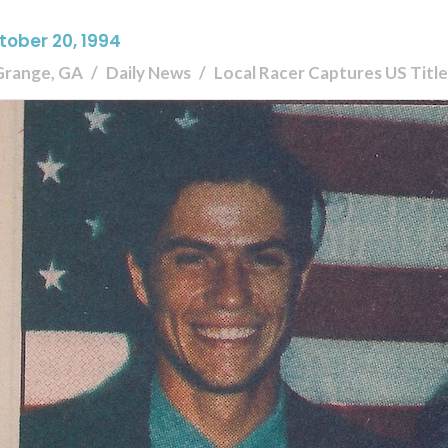
tober 20, 1994
Grange, GA
Daily News
Local Racer Captures US Title