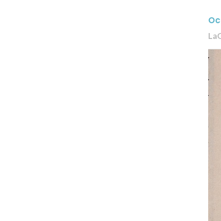
Oc
La