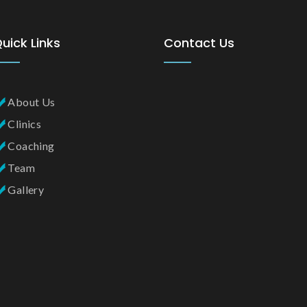
uick Links
Contact Us
About Us
Clinics
Coaching
Team
Gallery