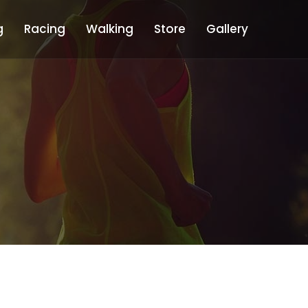
g
Racing
Walking
Store
Gallery