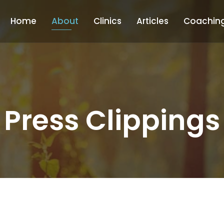
Home
About
Clinics
Articles
Coachin
Press Clippings