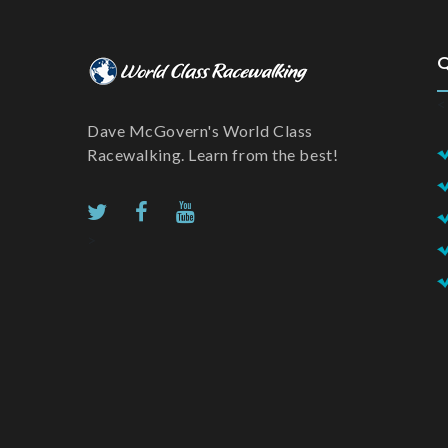
Q
<
Dave McGovern's World Class
Racewalking. Learn from the best!
>