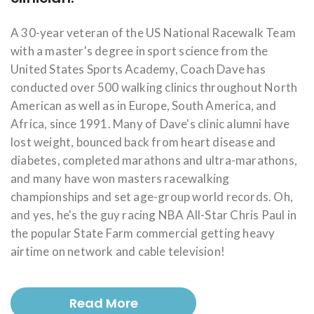
A 30-year veteran of the US National Racewalk Team
with a master's degree in sport science from the
United States Sports Academy, Coach Dave has
conducted over 500 walking clinics throughout North
American as well as in Europe, South America, and
Africa, since 1991. Many of Dave's clinic alumni have
lost weight, bounced back from heart disease and
diabetes, completed marathons and ultra-marathons,
and many have won masters racewalking
championships and set age-group world records. Oh,
and yes, he's the guy racing NBA All-Star Chris Paul in
the popular State Farm commercial getting heavy
airtime on network and cable television!
Read More