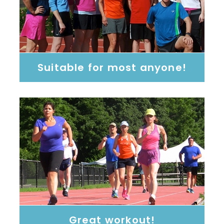
Suitable for most anyone!
Great workout!