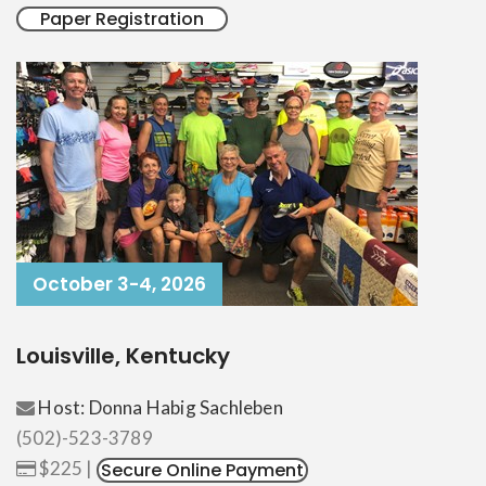
Paper Registration
October 3-4, 2026
Louisville, Kentucky
Host: Donna Habig Sachleben
(502)-523-3789
$225 |
Secure Online Payment