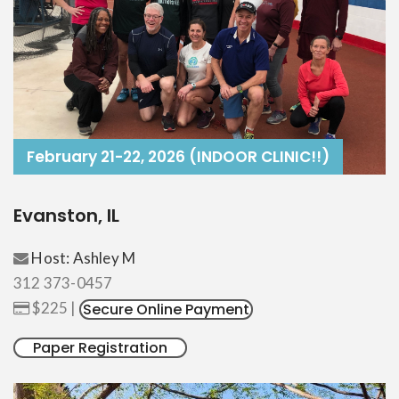
February 21-22, 2026 (INDOOR CLINIC!!)
Evanston, IL
Host: Ashley M
312 373-0457
$225 |
Secure Online Payment
Paper Registration