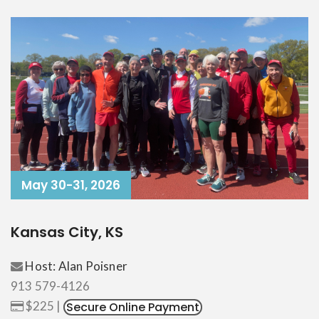
May 30-31, 2026
Kansas City, KS
Host: Alan Poisner
913 579-4126
$225 |
Secure Online Payment