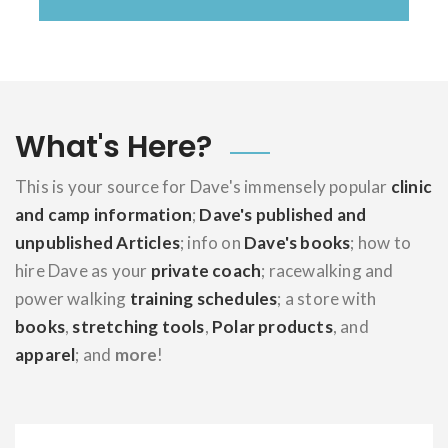
What's Here?
This is your source for Dave's immensely popular
clinic
and camp information
;
Dave's published and
unpublished Articles
; info on
Dave's books
; how to
hire Dave as your
private coach
; racewalking and
power walking
training schedules
; a store with
books
,
stretching tools
,
Polar products
, and
apparel
; and
more
!