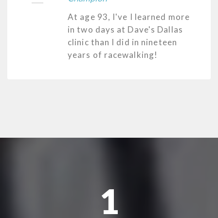
At age 93, I've I learned more
in two days at Dave's Dallas
clinic than I did in nineteen
years of racewalking!
1