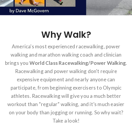
Why Walk?
America's most experienced racewalking, power
walking and marathon walking coach and clinician
brings you
World Class Racewalking/Power Walking
.
Racewalking and power walking don't require
expensive equipment and nearly anyone can
participate, from beginning exercisers to Olympic
athletes. Racewalking will give you a much better
workout than “regular” walking, and it’s much easier
on your body than jogging or running. So why wait?
Take a look!