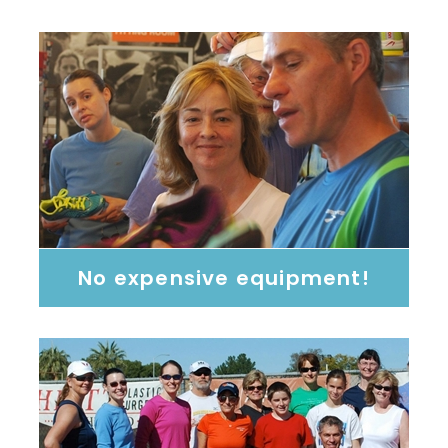
No expensive equipment!