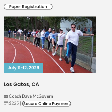
Paper Registration
July 11-12, 2026
Los Gatos, CA
Coach Dave McGovern
$225 |
Secure Online Payment