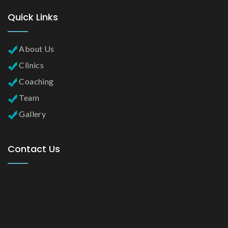
Quick Links
About Us
Clinics
Coaching
Team
Gallery
Contact Us