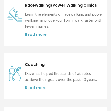
Racewalking/Power Walking Clinics
Learn the elements of racewalking and power
walking, improve your form, walk faster with
fewer injuries.
Read more
Coaching
Dave has helped thousands of athletes
achieve their goals over the past 40 years.
Read more