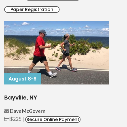
Paper Registration
August 8-9
Bayville, NY
Dave McGovern
$225 |
Secure Online Payment