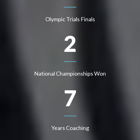
Olympic Trials Finals
2
National Championships Won
7
Years Coaching