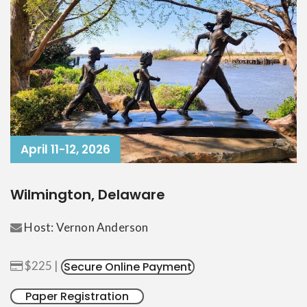
April 11-12, 2026
Wilmington, Delaware
Host: Vernon Anderson
$225 |
Secure Online Payment
Paper Registration