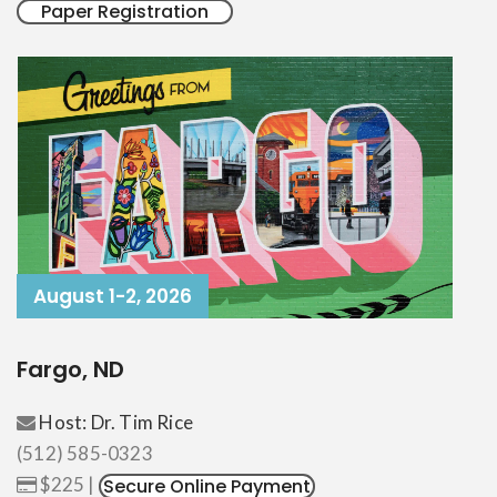
Paper Registration
August 1-2, 2026
Fargo, ND
Host: Dr. Tim Rice
(512) 585-0323
$225 |
Secure Online Payment