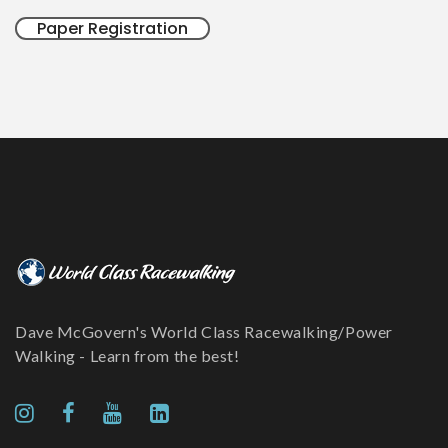
Paper Registration
Dave McGovern's World Class Racewalking/Power
Walking - Learn from the best!