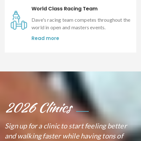
World Class Racing Team
Dave's racing team competes throughout the
world in open and masters events.
Read more
2026 Clinics
Sign up for a clinic to start feeling better
and walking faster while having tons of