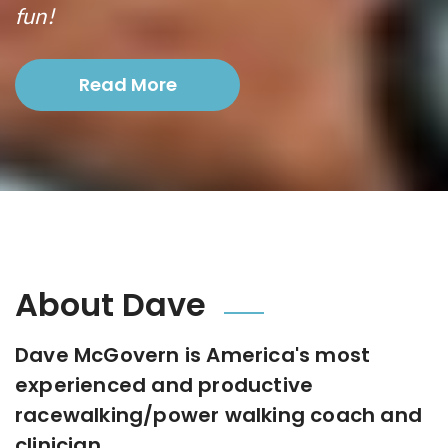
fun!
Read More
About Dave
Dave McGovern is America's most
experienced and productive
racewalking/power walking coach and
clinician.