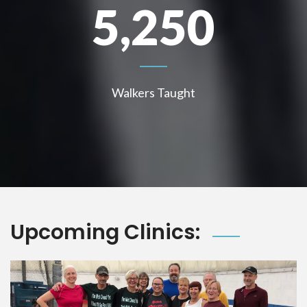
5,250
Walkers Taught
Upcoming Clinics: