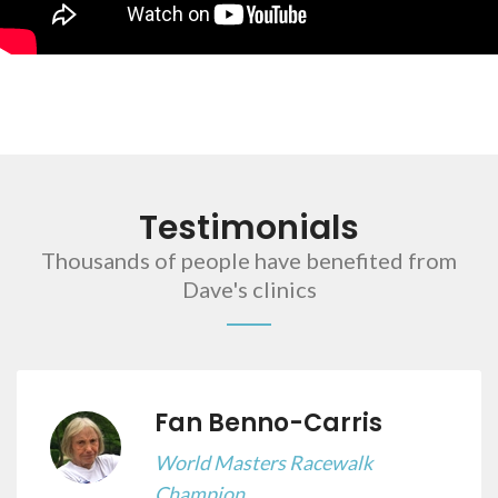
Testimonials
Thousands of people have benefited from
Dave's clinics
Fan Benno-Carris
World Masters Racewalk
Champion